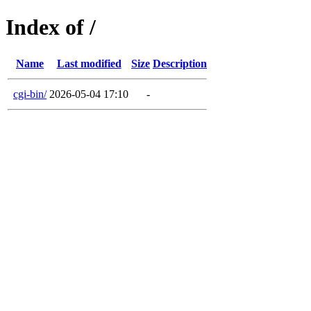
Index of /
Name
Last modified
Size
Description
cgi-bin/
2026-05-04 17:10
-