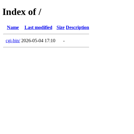
Index of /
Name
Last modified
Size
Description
cgi-bin/
2026-05-04 17:10
-